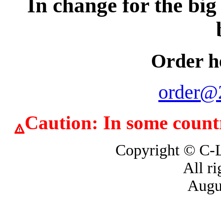
In change for the big
Order h
order@
Caution: In some countrie
Copyright © 
All ri
Augu