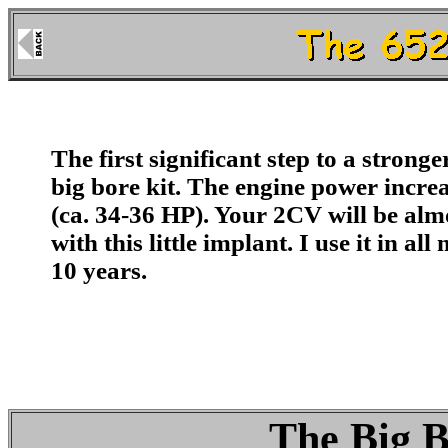
The first
significant
step to a stronge
big bore kit. The engine power incr
(ca. 34-36 HP).
Your 2CV will be alm
with this little implant. I use it in a
10 years.
The Big B