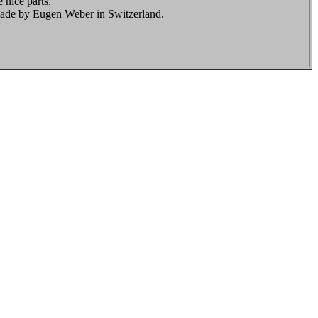
 nice parts.
made by Eugen Weber in Switzerland.