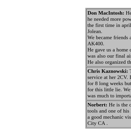
Don MacIntosh:
He 
he needed more powe
the first time in ap
Jolean.
We became friends an
AK400.
He gave us a home du
was also our final a
He also organized th
Chris Kaznowski:
T
service at her 2CV. D
for 8 long weeks but
for this little lie. 
was much to importan
Norbert:
He is the 
tools and one of his
a good mechanic vis
City CA .