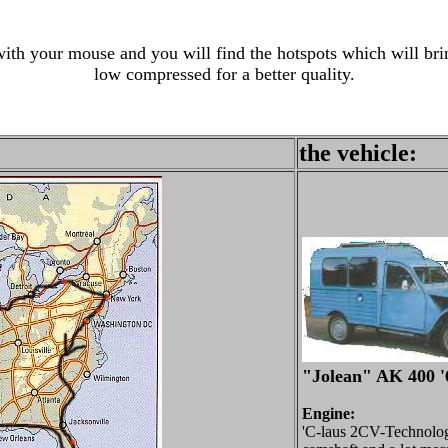
th your mouse and you will find the hotspots which will brin
low compressed for a better quality.
the vehicle:
"Jolean" AK 400 '
Engine:
'C-laus 2CV-Technology