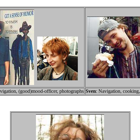
vigation, (good)mood-officer, photographs
Sven
: Navigation, cooking