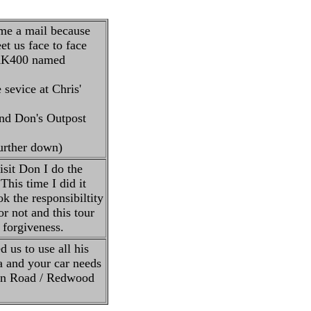
 me a mail because
t us face to face
' AK400 named
 sevice at Chris'
and Don's Outpost
further down)
sit Don I do the
This time I did it
k the responsibiltity
or not and this tour
 forgiveness.
 us to use all his
ea and your car needs
ton Road / Redwood