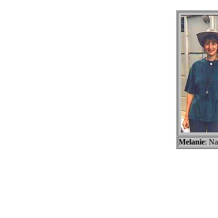
Melanie
: Na