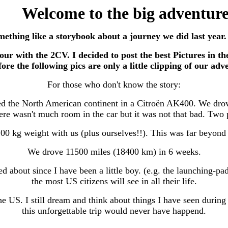
Welcome to the big adventur
omething like a storybook about a journey we did last year
 tour with the 2CV. I decided to post the best Pictures in 
ore the following pics are only a little clipping of our adv
For those who don't know the story:
sed the North American continent in a Citroën AK400. We dr
ere wasn't much room in the car but it was not that bad. Two pe
0 kg weight with us (plus ourselves!!). This was far beyond 
We drove 11500 miles (18400 km) in 6 weeks.
ed about since I have been a little boy. (e.g. the launching
the most US citizens will see in all their life.
he US. I still dream and think about things I have seen duri
this unforgettable trip would never have happend.