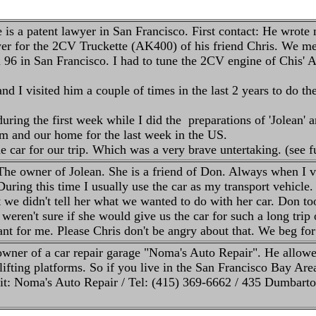
is a patent lawyer in San Francisco. First contact: He wrote
r for the 2CV Truckette (AK400) of his friend Chris. We mee
ril 96 in San Francisco. I had to tune the 2CV engine of Chis
d I visited him a couple of times in the last 2 years to do the
ring the first week while I did the preparations of 'Jolean' 
im and our home for the last week in the US.
e car for our trip. Which was a very brave untertaking. (see 
he owner of Jolean. She is a friend of Don. Always when I vi
uring this time I usually use the car as my transport vehicle. 
 we didn't tell her what we wanted to do with her car. Don too
We weren't sure if she would give us the car for such a long trip 
t for me. Please Chris don't be angry about that. We beg for
owner of a car repair garage "Noma's Auto Repair". He allowed
 lifting platforms. So if you live in the San Francisco Bay Ar
it: Noma's Auto Repair / Tel: (415) 369-6662 / 435 Dumbar