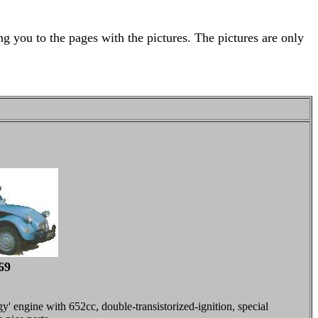
g you to the pages with the pictures. The pictures are only
69
' engine with 652cc, double-transistorized-ignition, special