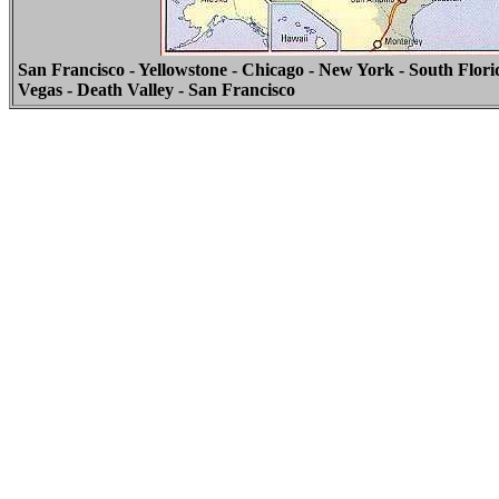
San Francisco - Yellowstone - Chicago - New York - South Flori
Vegas - Death Valley - San Francisco