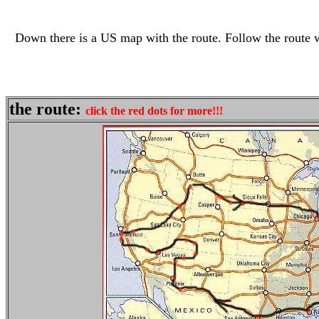
Down there is a US map with the route. Follow the route wi
the route:
click the red dots for more!!!