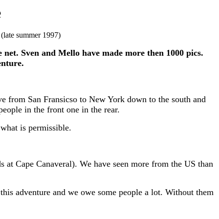
e
.
(late summer 1997)
the net. Sven and Mello have made more then 1000 pics.
enture.
ove from San Fransicso to New York down to the south and
ople in the front one in the rear.
what is permissible.
-pads at Cape Canaveral). We have seen more from the US than
ng this adventure and we owe some people a lot. Without them