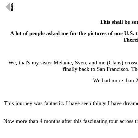
This shall be s
A lot of people asked me for the pictures of our U.S.
Theref
We, that's my sister Melanie, Sven, and me (Claus) cros
finally back to San Francisco. Th
We had more than 20
This journey was fantastic. I have seen things I have dream
Now more than 4 months after this fascinating tour across t