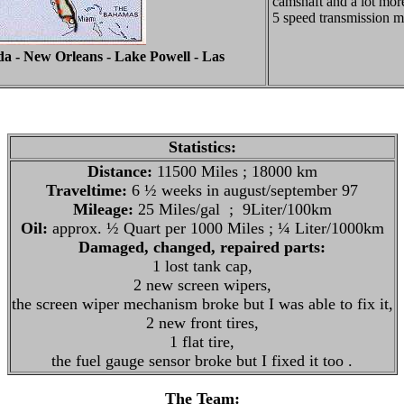
camshaft and a lot more
5 speed transmission 
da - New Orleans - Lake Powell - Las
Statistics:
Distance:
11500 Miles ; 18000 km
Traveltime:
6 ½ weeks in august/september 97
Mileage:
25 Miles/gal ; 9Liter/100km
Oil:
approx. ½ Quart per 1000 Miles ; ¼ Liter/1000km
Damaged, changed, repaired parts:
1 lost tank cap,
2 new screen wipers,
the screen wiper mechanism broke but I was able to fix it,
2 new front tires,
1 flat tire,
the fuel gauge sensor broke but I fixed it too .
The Team: