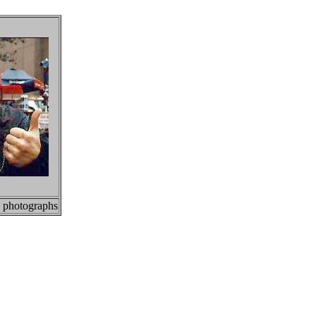
, photographs