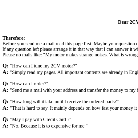
Dear 2CV 
Therefore:
Before you send me a mail read this page first. Maybe your question 
If any question left please arrange it in that way that I can answer it 
Please no mails like: "My motor makes strange noises. What is wrong
Q:
"How can I tune my 2CV motor?"
A:
"Simply read my pages. All important contents are already in Engl
Q:
"How can I order?"
A:
"Send me a mail with your address and transfer the money to my 
Q:
"How long will it take until I receive the ordered parts?"
A:
"That is hard to say. It mainly depends on how fast your money it
Q:
"May I pay with Credit Card ?"
A:
"No. Because it is to expensive for me."