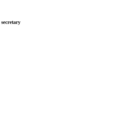
 secretary