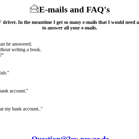
E-mails and
FAQ's
driver. In the meantime I get so many e-mails that I would need a
to answer all your e-mails.
can be answered.
without writing a book.
?"
ish."
bank account."
 at my bank account.."